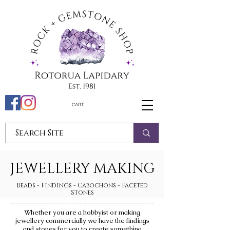
CART
JEWELLERY MAKING
Beads - Findings - Cabochons - Faceted
Stones
Whether you are a hobbyist or making
jewellery commercially we have the findings
and stones for you to create something