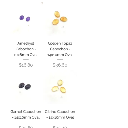
Amethyst
Golden Topaz
Cabochon -
Cabochon -
10x8mm Oval
14x10mm Oval
Price
Price
$16.80
$36.60
Garnet Cabochon
Citrine Cabochon
- 14x10mm Oval
- 14x10mm Oval
Price
Price
$33.80
$35.40