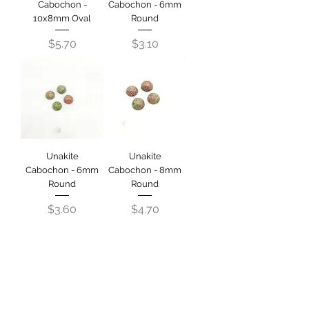
Cabochon -
Cabochon - 6mm
10x8mm Oval
Round
Price
Price
$5.70
$3.10
Unakite
Unakite
Cabochon - 6mm
Cabochon - 8mm
Round
Round
Price
Price
$3.60
$4.70