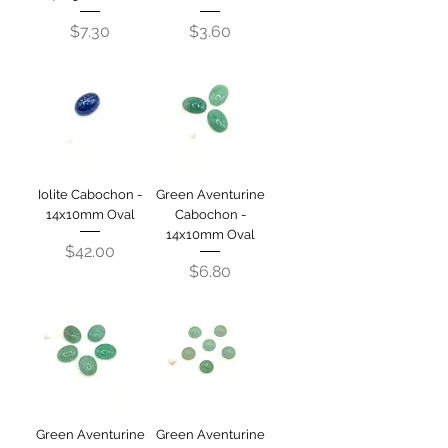
Price
Price
$7.30
$3.60
Iolite Cabochon -
Green Aventurine
14x10mm Oval
Cabochon -
14x10mm Oval
Price
$42.00
Price
$6.80
Green Aventurine
Green Aventurine