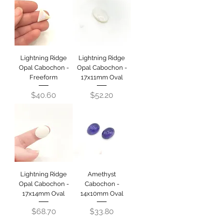
Lightning Ridge
Lightning Ridge
Opal Cabochon -
Opal Cabochon -
Freeform
17x11mm Oval
Price
Price
$40.60
$52.20
Lightning Ridge
Amethyst
Opal Cabochon -
Cabochon -
17x14mm Oval
14x10mm Oval
Price
Price
$68.70
$33.80