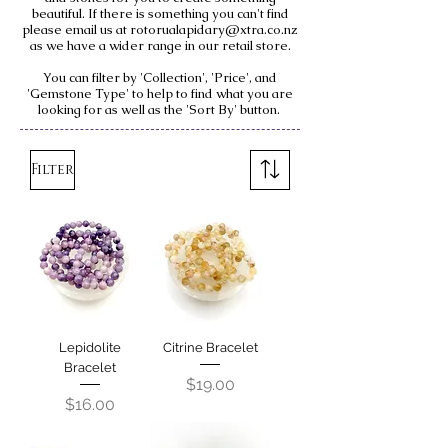
beautiful. If there is something you can't find
please email us at
rotorualapidary@xtra.co.nz
as we have a wider range in our retail store.
You can filter by 'Collection', 'Price', and
'Gemstone Type' to help to find what you are
looking for as well as the 'Sort By' button.
Filter
Lepidolite
Citrine Bracelet
Bracelet
Price
$19.00
Price
$16.00