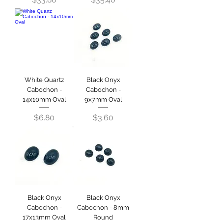
White Quartz
Black Onyx
Cabochon -
Cabochon -
14x10mm Oval
9x7mm Oval
Price
Price
$6.80
$3.60
Black Onyx
Black Onyx
Cabochon -
Cabochon - 8mm
17x13mm Oval
Round