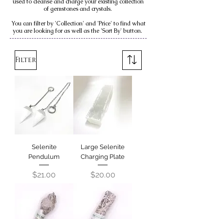
used to cleanse and charge your existing collection
of gemstones and crystals.
You can filter by 'Collection' and 'Price' to find what
you are looking for as well as the 'Sort By' button.
Filter
Selenite
Large Selenite
Pendulum
Charging Plate
Price
Price
$21.00
$20.00