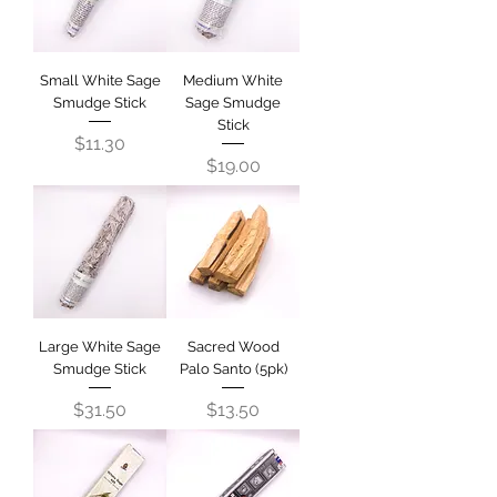
Small White Sage
Medium White
Smudge Stick
Sage Smudge
Stick
Price
$11.30
Price
$19.00
Large White Sage
Sacred Wood
Smudge Stick
Palo Santo (5pk)
Price
Price
$31.50
$13.50