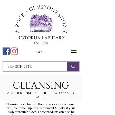
CART
CLEANSING
Sage - Incense - Selenite - Palo Santo –
Mists
Cleansing your home, office or workspace is a great
way to freshen up an environment & make it your
own protective place. These products can also be