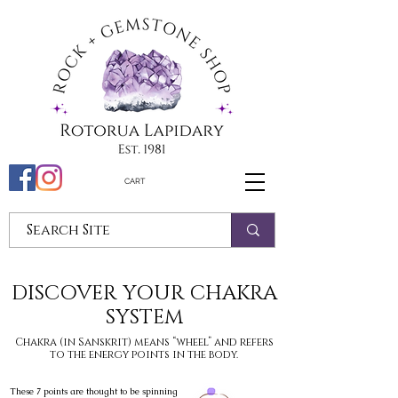
CART
DISCOVER YOUR CHAKRA
SYSTEM
Chakra (in Sanskrit) means “wheel” and refers
to the energy points in the body.
These 7 points are thought to be spinning