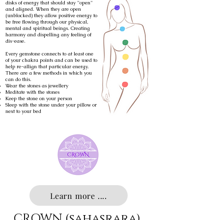
disks of energy that should stay "open"
and aligned. When they are open
(unblocked) they allow positive energy to
be free flowing through our physical,
mental and spiritual beings. Creating
harmony and dispelling any feeling of
dis-ease.
Every gemstone connects to at least one
of your chakra points and can be used to
help re-allign that particular energy.
There are a few methods in which you
can do this.
Wear the stones as jewellery
Meditate with the stones
Keep the stone on your person
Sleep with the stone under your pillow or
next to your bed
Learn more ....
CROWN (sahasrara)