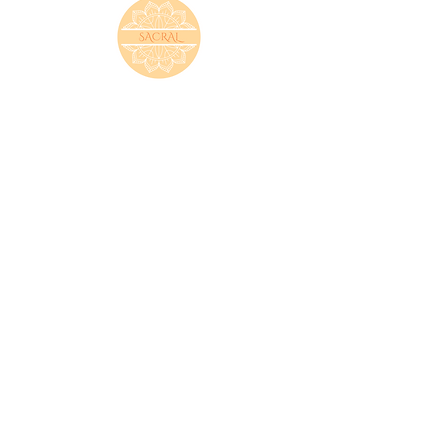
SACRAL
(SWADHISTHANA)
The Swadhisthana, or sacral chakra, helps inform how
we relate to our emotions and the emotions of others.
It also governs creativity and sexual energy. Those
with a blocked sacral chakra could feel a lack of
control in their lives.
ROOT
(MULADHARA)
The root chakra represents our foundation. On
the human body it sits at the base of the spine and
gives us the feeling of being grounded.