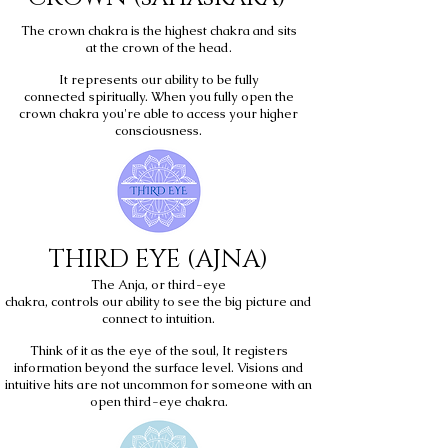
The crown chakra is the highest chakra and sits
at the crown of the head.
It represents our ability to be fully
connected spiritually. When you fully open the
crown chakra you're able to access your higher
consciousness.
THIRD EYE (AJNA)
The Anja, or third-eye
chakra, controls our ability to see the big picture and
connect to intuition.
Think of it as the eye of the soul, It registers
information beyond the surface level. Visions and
intuitive hits are not uncommon for someone with an
open third-eye chakra.