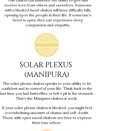
This chakra can influence our ability to give and
receive love from others and ourselves. Someone
with a blocked heart chakra will have difficulty fully
opening up to the people in their life. If someone's
heart is open, they can experience deep
compassion and empathy.
SOLAR PLEXUS
(MANIPURA)
The solar plexus chakra speaks to your ability to be
confident and in control of your life. Think back to the
last time you had butterflies or felt a pit in the stomach:
That's the Manipura chakra at work.
If your solar plexus chakra is blocked, you might feel
overwhelming amounts of shame and self-doubt.
Those with open sacral chakras are free to express
their true selves.