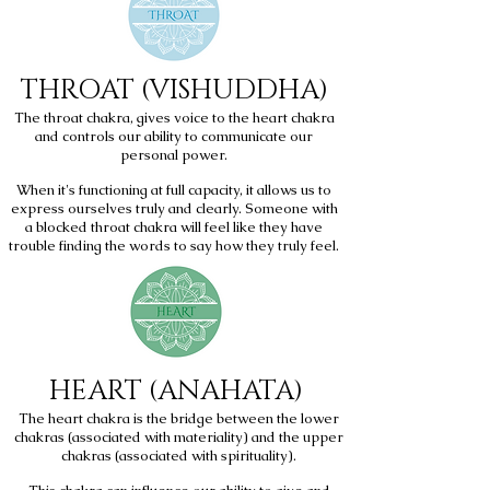
THROAT (VISHUDDHA)
The throat chakra, gives voice to the heart chakra
and controls our ability to communicate our
personal power.
When it's functioning at full capacity, it allows us to
express ourselves truly and clearly. Someone with
a blocked throat chakra will feel like they have
trouble finding the words to say how they truly feel.
HEART
(ANAHATA)
The heart chakra is the bridge between the lower
chakras (associated with materiality) and the upper
chakras (associated with spirituality).