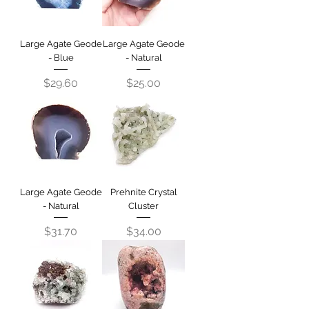
Large Agate Geode
Large Agate Geode
- Blue
- Natural
Price
Price
$29.60
$25.00
Large Agate Geode
Prehnite Crystal
- Natural
Cluster
Price
Price
$31.70
$34.00