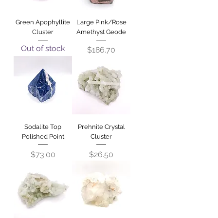
Green Apophyllite
Large Pink/Rose
Cluster
Amethyst Geode
Out of stock
Price
$186.70
Sodalite Top
Prehnite Crystal
Polished Point
Cluster
Price
Price
$73.00
$26.50