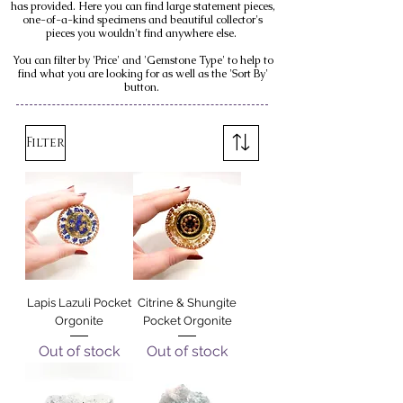
has provided. Here you can find large statement pieces,
one-of-a-kind specimens and beautiful collector's
pieces you wouldn't find anywhere else.
You can filter by 'Price' and 'Gemstone Type' to help to
find what you are looking for as well as the 'Sort By'
button.
Filter
Lapis Lazuli Pocket
Citrine & Shungite
Orgonite
Pocket Orgonite
Out of stock
Out of stock