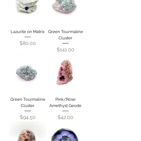
Lazurite on Matrix
Green Tourmaline
Cluster
Price
$80.00
Price
$141.00
Green Tourmaline
Pink/Rose
Cluster
Amethyst Geode
Price
Price
$94.50
$42.00