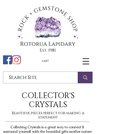
CART
COLLECTOR'S
CRYSTALS
Beautiful pieces perfect for making a
statement
Collecting Crystals is a great way to connect &
surround yourself with the beautiful gifts mother nature