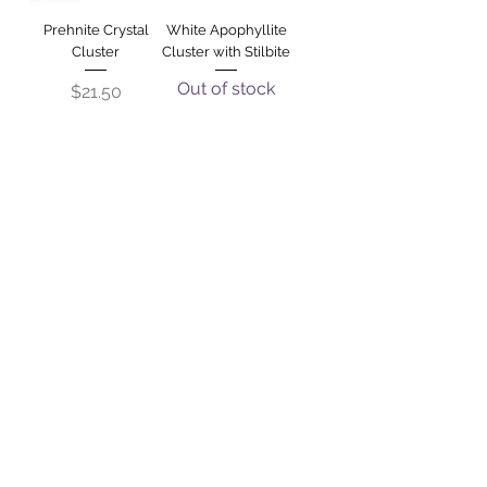
Prehnite Crystal
White Apophyllite
Cluster
Cluster with Stilbite
Out of stock
Price
$21.50
Shiva Lingham -
Darwin Glass
Large
Price
$270.00
Out of stock