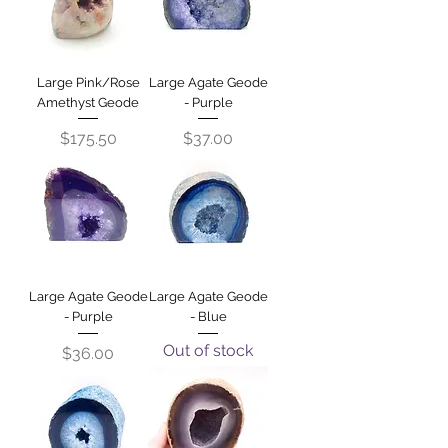
Large Pink/Rose
Large Agate Geode
Amethyst Geode
- Purple
Price
Price
$175.50
$37.00
Large Agate Geode
Large Agate Geode
- Purple
- Blue
Out of stock
Price
$36.00