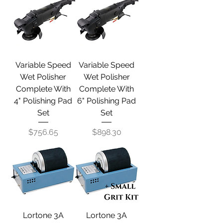
Variable Speed
Variable Speed
Wet Polisher
Wet Polisher
Complete With
Complete With
4" Polishing Pad
6" Polishing Pad
Set
Set
Price
Price
$756.65
$898.30
Lortone 3A
Lortone 3A