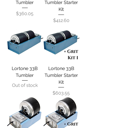
Tumbler
Tumbler Starter
Kit
Price
$360.05
Price
$412.60
Lortone 33B
Lortone 33B
Tumbler
Tumbler Starter
Kit
Out of stock
Price
$603.55