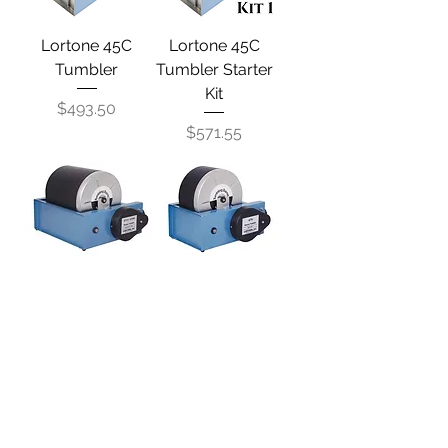
Lortone 45C
Lortone 45C
Tumbler
Tumbler Starter
Kit
Price
$493.50
Price
$571.55
Lortone QT12
Lortone QT6
Tumbler
Tumbler
Out of stock
Price
$1,021.20