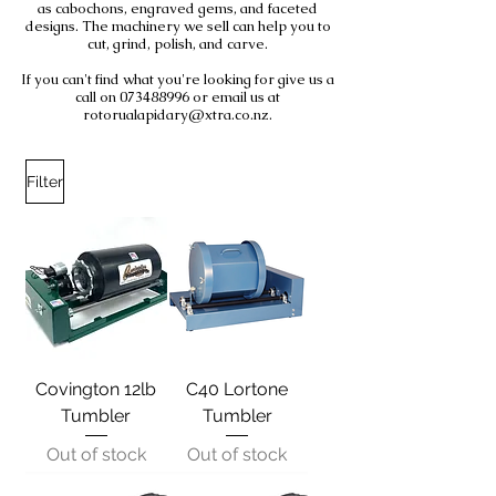
as cabochons, engraved gems, and faceted
designs. The machinery we sell can help you to
cut, grind, polish, and carve.
If you can't find what you're looking for give us a
call on 073488996 or email us at
rotorualapidary@xtra.co.nz.
Filter
Covington 12lb
C40 Lortone
Tumbler
Tumbler
Out of stock
Out of stock