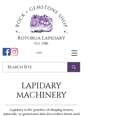
CART
LAPIDARY
MACHINERY
Lapidary is the practice of shaping stones,
minerals, or gemstones into decorative items such