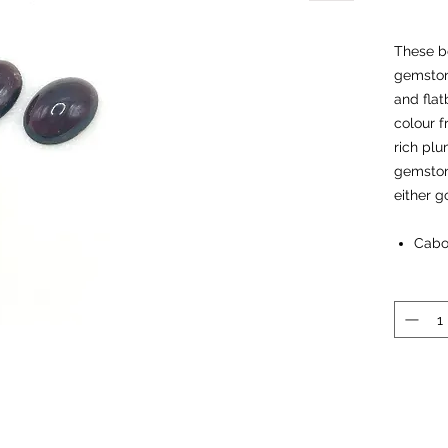
These be
gemston
and flat
colour f
rich plu
gemstone
either go
Cabo
Dime
Garnet
Chakra:
Properti
- ‘Stone
- extrac
chakras 