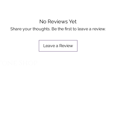
- also 
for the 
- assist
No Reviews Yet
emotiona
Share your thoughts. Be the first to leave a review.
Please n
is simil
Leave a Review
quality 
tone Shop