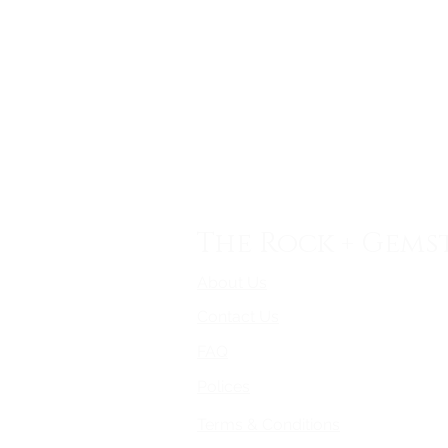
The Rock + Gems
About Us
Contact Us
FAQ
Polices
Terms & Conditions