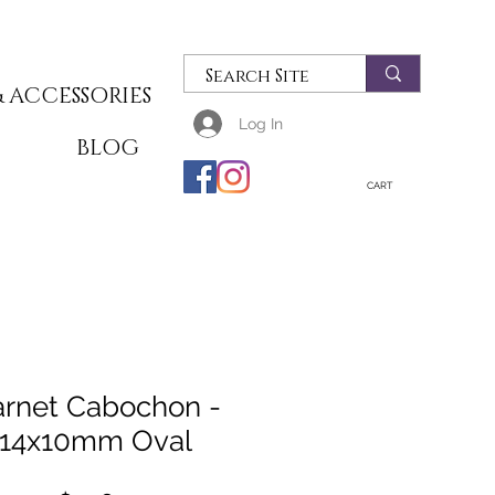
 ACCESSORIES
Log In
T
BLOG
CART
rnet Cabochon -
14x10mm Oval