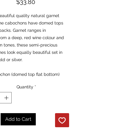
Price
$33.80
autiful quality natural garnet
e cabochons have domed tops
backs. Garnet ranges in
rom a deep, red wine colour and
m tones, these semi-precious
s look equally beautiful set in
ld or silver.
chon (domed top flat bottom)
nsions: 14mm x 10mm
Quantity
*
Root and Heart
es:
 of Health’
Add to Cart
ts negative energy from the
and transmutes it into positive.