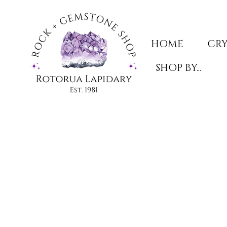
HOME
CRY
SHOP BY...