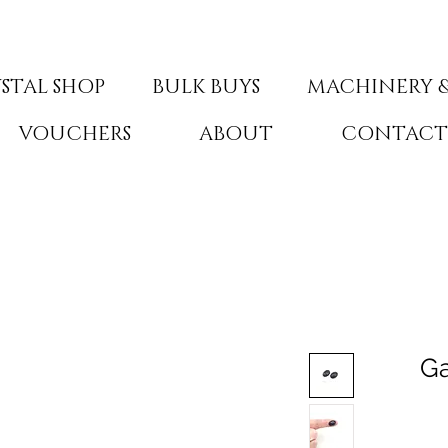
STAL SHOP
BULK BUYS
MACHINERY &
VOUCHERS
ABOUT
CONTAC
Ga