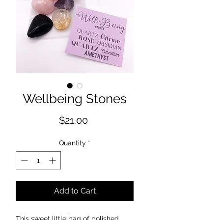
Wellbeing Stones
Price
$21.00
Quantity
*
Add to Cart
This sweet little bag of polished