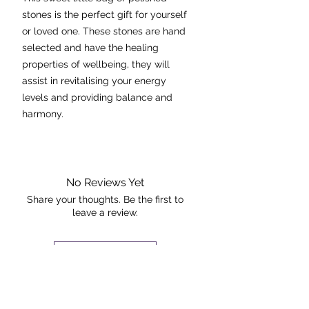
stones is the perfect gift for yourself
or loved one. These stones are hand
selected and have the healing
properties of wellbeing, they will
assist in revitalising your energy
levels and providing balance and
harmony.
Stones included are:
- amethyst
- rose quartz
No Reviews Yet
- citrine
Share your thoughts. Be the first to
leave a review.
- carnelian
- black obsidian
- quartz
Leave a Review
The kit you will receive will be similar
The Rock +
to the one pictured.