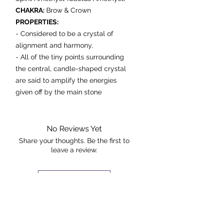
CHAKRA:
Brow & Crown
PROPERTIES:
-
Considered to be a crystal of
alignment and harmony,
- All of the tiny points surrounding
the central, candle-shaped crystal
are said to amplify the energies
given off by the main stone
- It is believed to radiate high
vibrational energy in every direction,
spiritually uplifting anyone in its
No Reviews Yet
vicinity and aligning chakras, auras,
Share your thoughts. Be the first to
leave a review.
meridians and the entire physical
body.
- Placing it in the home may enable
Leave a Review
bonding between family members.
- If you participate in a collective
The Rock +
activity or work in a service-based