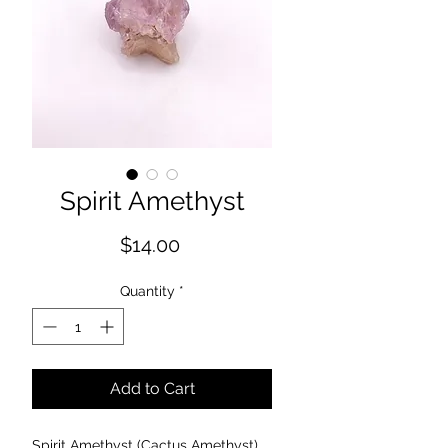
Spirit Amethyst
Price
$14.00
Quantity
*
Add to Cart
Spirit Amethyst (Cactus Amethyst)