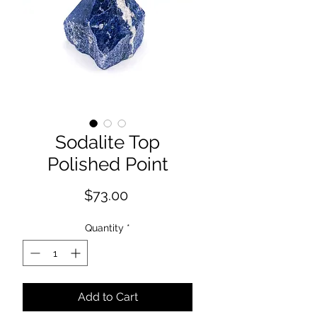
Sodalite Top
Polished Point
Price
$73.00
Quantity
*
Add to Cart