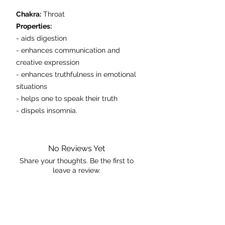
Chakra:
Throat
Properties:
- aids digestion
- enhances communication and
creative expression
- enhances truthfulness in emotional
situations
- helps one to speak their truth
- dispels insomnia.
This is the exact piece you will receive.
No Reviews Yet
Share your thoughts. Be the first to
leave a review.
Leave a Review