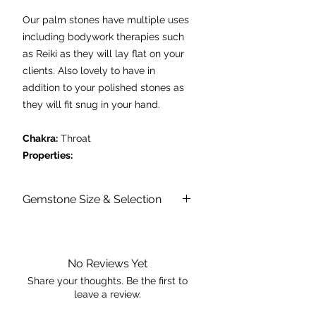
Our palm stones have multiple uses
including bodywork therapies such
as Reiki as they will lay flat on your
clients. Also lovely to have in
addition to your polished stones as
they will fit snug in your hand.
Chakra:
Throat
Properties:
- aids digestion
- enhances communication and
Gemstone Size & Selection
creative expression
- enhances truthfulness in emotional
Please don't be alarmed if I arrive to
you with inclusions or patterning. I may
situations
vary slightly in size and shape too as
- helps one to speak their truth
No Reviews Yet
each stone is natural, beautiful and
- dispels insomnia.
unique just like you!
Share your thoughts. Be the first to
leave a review.
Prices are per individual palm stone,