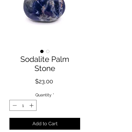
Sodalite Palm
Stone
Price
$23.00
Quantity
*
Add to Cart