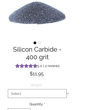
Silicon Carbide -
400 grit
Rating is 5.0 out of five stars based on 2 reviews
5.0 | 2 reviews
Price
$11.95
Weight
*
Quantity
*