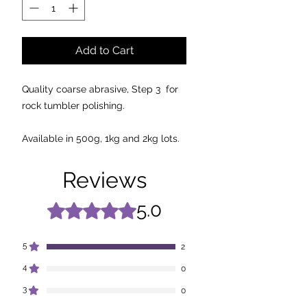
Add to Cart
Quality coarse abrasive, Step 3 for
rock tumbler polishing.
Available in 500g, 1kg and 2kg lots.
Reviews
5.0
Rated 5 out of 5 stars.
5
2
4
0
3
0