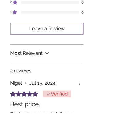
2
0
1
0
Leave a Review
Most Relevant
2 reviews
Nigel
•
Jul 15, 2024
Rated 5 out of 5 stars.
Verified
Best price.
Best price, prompt delivery
thanks.