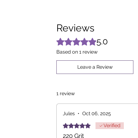
Reviews
5.0
Rated 5 out of 5 stars.
Based on 1 review
Leave a Review
1 review
Jules
•
Oct 06, 2025
Rated 5 out of 5 stars.
Verified
220 Grit