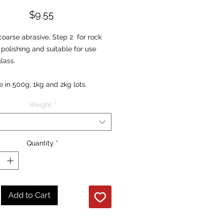
Price
$9.55
coarse abrasive, Step 2 for rock
polishing and suitable for use
glass.
e in 500g, 1kg and 2kg lots.
Weight
*
t
Quantity
*
Add to Cart