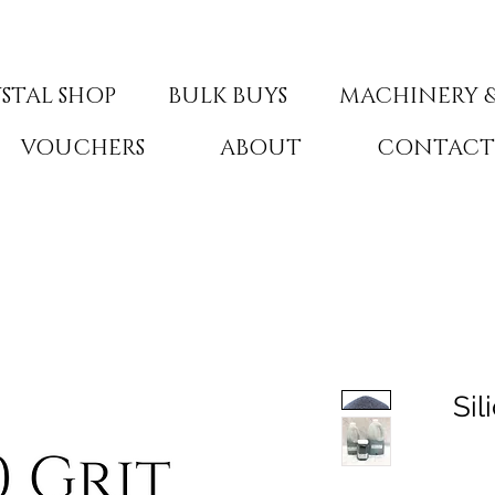
STAL SHOP
BULK BUYS
MACHINERY &
VOUCHERS
ABOUT
CONTAC
Sil