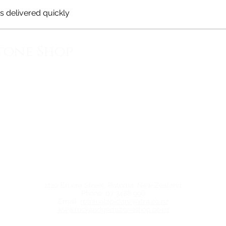
 delivered quickly
tone Shop
1120 Eruera Street, Rotorua, New Zealand
Phone: 07 3488 996
Email:
rotorualapidary@xtra.co.nz
www.rockandgemstoneshop.co.nz