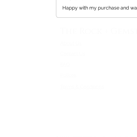
Happy with my purchase and was
The Rock + Gems
About Us
Contact Us
FAQ
Polices
Terms & Conditions