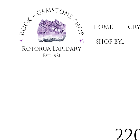
HOME
CRY
SHOP BY...