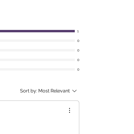
1
0
0
0
0
Sort by:
Most Relevant