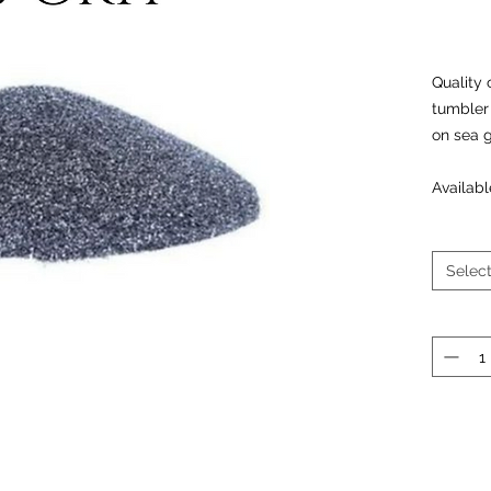
Quality 
tumbler 
on sea 
Availabl
Selec