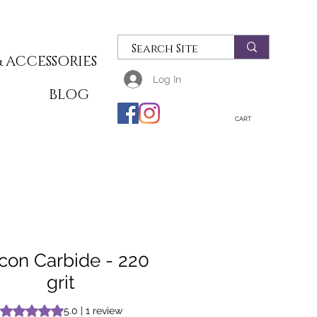
 ACCESSORIES
Log In
T
BLOG
CART
icon Carbide - 220
grit
Rating is 5.0 out of five stars based on 1 review
5.0 | 1 review