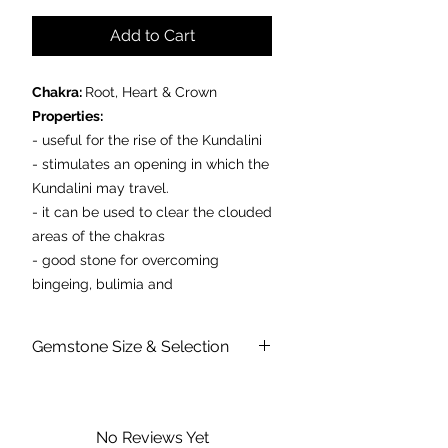
Add to Cart
Chakra:
Root, Heart & Crown
Properties:
- useful for the rise of the Kundalini
- stimulates an opening in which the
Kundalini may travel.
- it can be used to clear the clouded
areas of the chakras
- good stone for overcoming
bingeing, bulimia and
emotional related obesity.
Gemstone Size & Selection
Prices are per individual polished
stone
Please don't be alarmed if I arrive to
you with inclusions or patterning. I may
vary slightly in size and shape too as
No Reviews Yet
each stone is natural, beautiful and