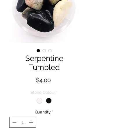
Serpentine
Tumbled
Price
$4.00
Stone Colour
*
Quantity
*