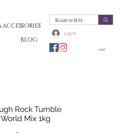
 ACCESSORIES
Log In
T
BLOG
CART
ugh Rock Tumble
World Mix 1kg