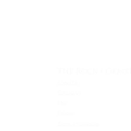
The Rock + Gems
About Us
Contact Us
FAQ
Polices
Terms & Conditions