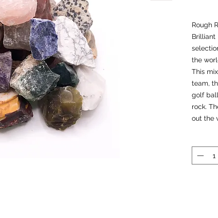
Rough R
Brillian
selectio
the worl
This mix
team, th
golf bal
rock. Th
out the 
when we