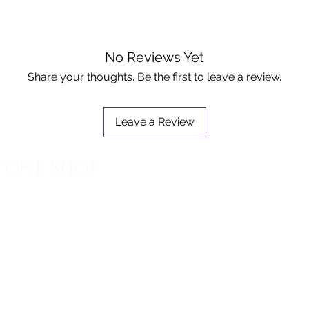
No Reviews Yet
Share your thoughts. Be the first to leave a review.
Leave a Review
tone Shop