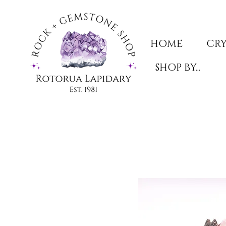
HOME
CRY
SHOP BY...