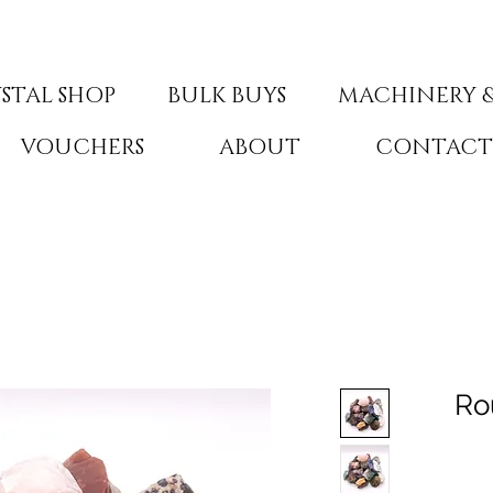
STAL SHOP
BULK BUYS
MACHINERY &
VOUCHERS
ABOUT
CONTAC
Ro