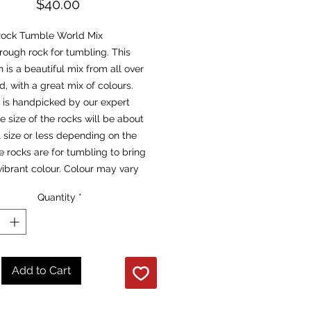
Price
$40.00
ock Tumble World Mix
t rough rock for tumbling. This
n is a beautiful mix from all over
d, with a great mix of colours.
 is handpicked by our expert
e size of the rocks will be about
l size or less depending on the
e rocks are for tumbling to bring
vibrant colour. Colour may vary
t & dry.
Quantity
*
Add to Cart