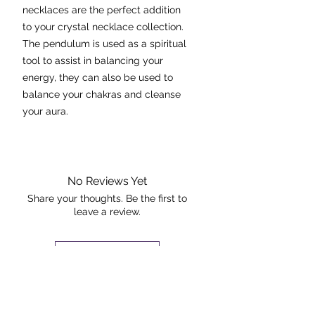
necklaces are the perfect addition
to your crystal necklace collection.
The pendulum is used as a spiritual
tool to assist in balancing your
energy, they can also be used to
balance your chakras and cleanse
your aura.
Necklace is presented on a 24 inch
rhodium plated, tarnish resistant
chain. Please note the necklace you
No Reviews Yet
will receive is similar to the one
Share your thoughts. Be the first to
leave a review.
pictured in regards to quality and
size.
Leave a Review
Quartz
Chakra:
Crown
The Rock +
Properties:
- master healer and used for any