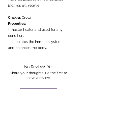
that you will receive.
Chakra:
Crown
Properties:
- master healer and used for any
condition.
- stimulates the immune system
and balances the body.
- powerful healing and energizing
stone.
- assists with unlocking the memory.
No Reviews Yet
Share your thoughts. Be the first to
leave a review.
Dimensions: 12cmx10.5cmx5cm
Weight: 528g
Leave a Review
The Rock +