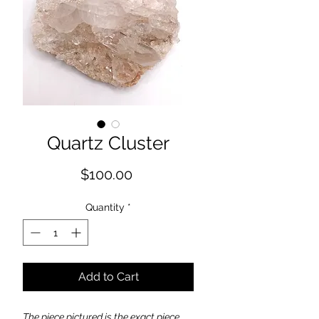
Quartz Cluster
Price
$100.00
Quantity
*
Add to Cart
The piece pictured is the exact piece