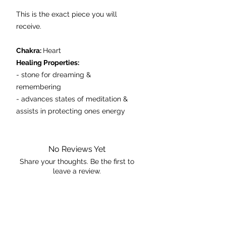
This is the exact piece you will
receive.
Chakra:
Heart
Healing Properties:
- stone for dreaming &
remembering
- advances states of meditation &
assists in protecting ones energy
fields
- aids in calming hyperactive
children
No Reviews Yet
Share your thoughts. Be the first to
leave a review.
Dimensions: 9cmx7cmx2m
Weight: 205g
Leave a Review