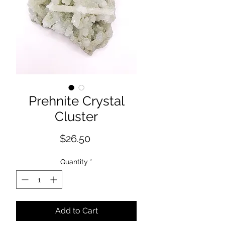
Prehnite Crystal
Cluster
Price
$26.50
Quantity
*
Add to Cart