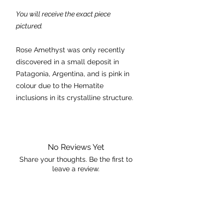
You will receive the exact piece
pictured.
Rose Amethyst was only recently
discovered in a small deposit in
Patagonia, Argentina, and is pink in
colour due to the Hematite
inclusions in its crystalline structure.
Because Pink (Rose) Amethyst was
only discovered in 2019 there are
variations to its meaning and
No Reviews Yet
believed properties. That being said
Share your thoughts. Be the first to
leave a review.
they're all consistent with the theme
of Femininity and female energy.
Leave a Review
Chakra: Heart, Third Eye & Crown
Properties: