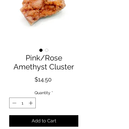
Pink/Rose
Amethyst Cluster
Price
$14.50
Quantity
*
Add to Cart