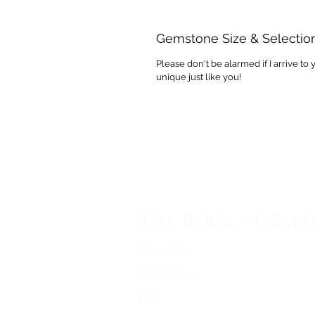
Gemstone Size & Selectio
Please don't be alarmed if I arrive to 
unique just like you!
The Rock + Gems
About Us
Contact Us
FAQ