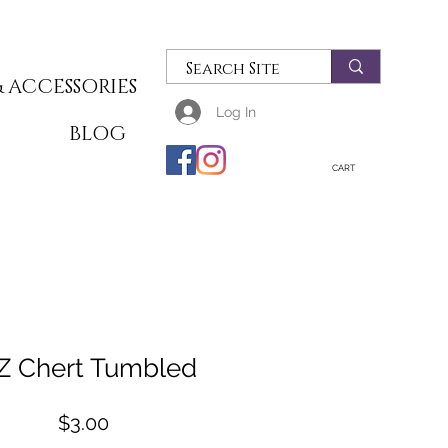
 ACCESSORIES
Log In
T
BLOG
CART
Z Chert Tumbled
Price
$3.00