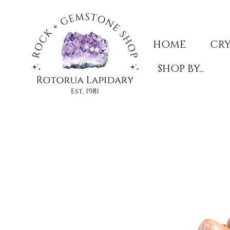
HOME
CRY
SHOP BY...