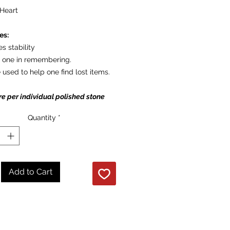
Heart
es:
es stability
s one in remembering.
 used to help one find lost items.
re per individual polished stone
Quantity
*
Add to Cart