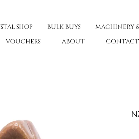
STAL SHOP
BULK BUYS
MACHINERY &
VOUCHERS
ABOUT
CONTAC
N