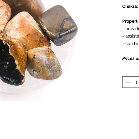
Chakra:
Properti
- provid
- assist
- can be
Prices a