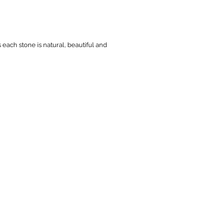
s each stone is natural, beautiful and