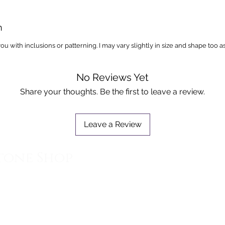
n
you with inclusions or patterning. I may vary slightly in size and shape too a
No Reviews Yet
Share your thoughts. Be the first to leave a review.
Leave a Review
tone Shop