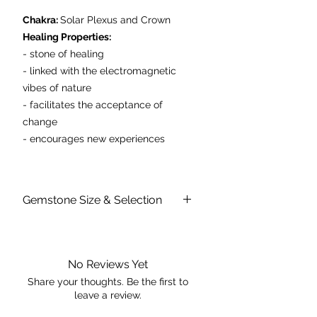
Chakra:
Solar Plexus and Crown
Healing Properties:
- stone of healing
- linked with the electromagnetic
vibes of nature
- facilitates the acceptance of
change
- encourages new experiences
Sizes average between 5-6cm in
diameter
Gemstone Size & Selection
Each stone is unique in size, shape &
colour. The dimensions provided are a
rough guide of an average size.
No Reviews Yet
Share your thoughts. Be the first to
leave a review.