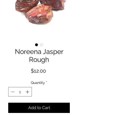
Noreena Jasper
Rough
Price
$12.00
Quantity
*
Add to Cart