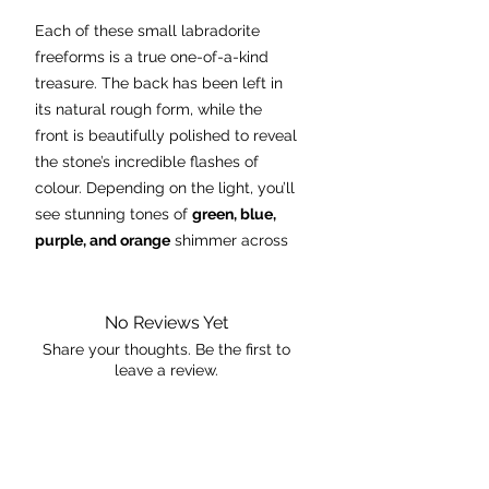
Each of these small labradorite
freeforms is a true one-of-a-kind
treasure. The back has been left in
its natural rough form, while the
front is beautifully polished to reveal
the stone’s incredible flashes of
colour. Depending on the light, you’ll
see stunning tones of
green, blue,
purple, and orange
shimmer across
the surface.
Perfect for displaying on an altar,
No Reviews Yet
desk, or shelf, these freeforms are
Share your thoughts. Be the first to
leave a review.
not only visually striking but are also
believed to be stones of
transformation, protection, and
Leave a Review
intuition. A pocket-sized piece of
magic, ready to catch the light and