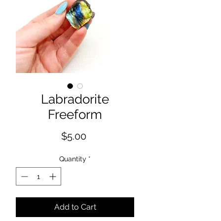
Labradorite
Freeform
Price
$5.00
Quantity
*
Add to Cart