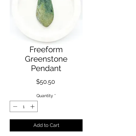
Freeform
Greenstone
Pendant
Price
$50.50
Quantity
*
Add to Cart