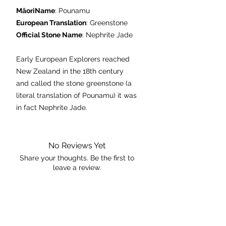
MāoriName
: Pounamu
European Translation
: Greenstone
Official Stone Name
: Nephrite Jade
Early European Explorers reached
New Zealand in the 18th century
and called the stone greenstone (a
literal translation of Pounamu) it was
in fact Nephrite Jade.
Found only in the South Island, Jade
is a metamorphic stone formed
under extreme heat and pressure; it
No Reviews Yet
was carried onto lowland areas by
Share your thoughts. Be the first to
leave a review.
glaciers from the last ice age.
Culturally and spiritually
Leave a Review
Pounamu is a sacred stone, and
treasured by the people of New