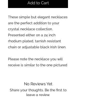
Add to Cart
These simple but elegant necklaces
are the perfect addition to your
crystal necklace collection.
Presented either on a 24 inch
rhodium plated, tarnish resistant
chain or adjustable black Irish linen.
Please note the necklace you will
receive is similar to the one pictured
in regards to quality and size.
Chakra:
Throat and Third Eye
No Reviews Yet
Properties:
Share your thoughts. Be the first to
leave a review.
- excellent stone for “patience”.
- eliminates stubbornness but
allows one to “stand up” for oneself
Leave a Review