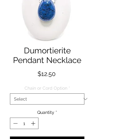
Dumortierite
Pendant Necklace
Price
$12.50
Chain or Cord Option
*
Quantity
*