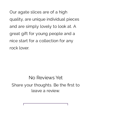
Our agate slices are of a high
quality, are unique individual pieces
and are simply lovely to look at. A
great gift for young people and a
nice start for a collection for any
rock lover.
Agate stabilises the aura,
eliminating and transforming
negative energies. It's cleansing
No Reviews Yet
effect is powerful at the physical
Share your thoughts. Be the first to
leave a review.
and emotional levels.
Dimensions: 10cmx9cm
Leave a Review
The piece pictured is the exact piece
The Rock +
that you will receive.