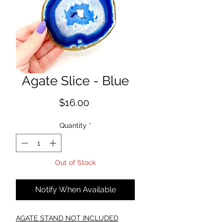
Agate Slice - Blue
Price
$16.00
Quantity
*
Out of Stock
Notify When Available
AGATE STAND NOT INCLUDED