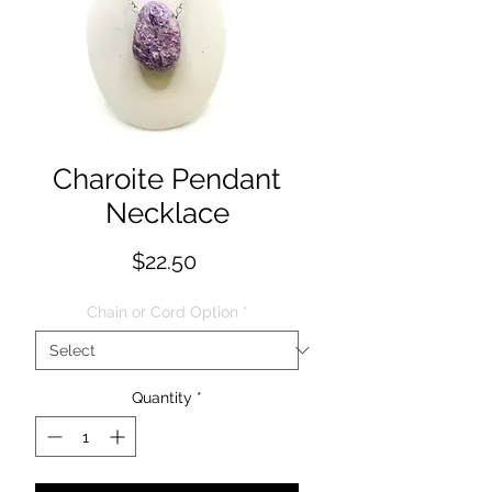
Charoite Pendant
Necklace
Price
$22.50
Chain or Cord Option
*
Quantity
*