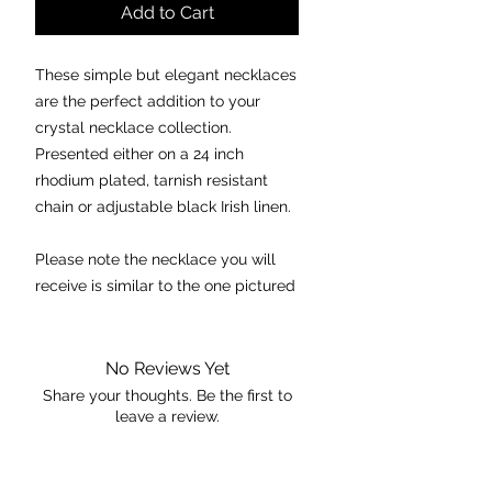
Add to Cart
These simple but elegant necklaces
are the perfect addition to your
crystal necklace collection.
Presented either on a 24 inch
rhodium plated, tarnish resistant
chain or adjustable black Irish linen.
Please note the necklace you will
receive is similar to the one pictured
in regards to quality and size.
Chakra:
Crown
No Reviews Yet
Properties:
Share your thoughts. Be the first to
leave a review.
- opens the heart to allow one to
see with love.
- helps in releasing deep fears,
Leave a Review