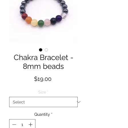
Chakra Bracelet -
8mm beads
Price
$19.00
Size
*
Quantity
*