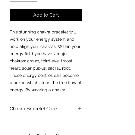
Add to Cart
This stunning chakra bracelet will
work on your energy system and
help align your chakras. Within your
energy field you have 7 major
chakras: crown, third eye, throat,
heart, solar plexus, sacral, root.
These energy centres can become
blocked which stops the free flow of
energy. By wearing a chakra
balancing piece of jewellery this will
work on each energy centre to
Chakra Bracelet Care
provide alignment and balance,
which in turn creates peace and
We strongly recommend taking your
bracelet off for showering, swimming
harmony.
or any other activity which includes