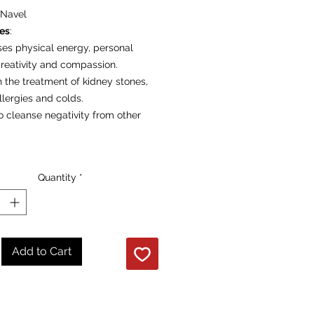
Navel
ies
:
ses physical energy, personal
creativity and compassion.
n the treatment of kidney stones,
llergies and colds.
o cleanse negativity from other
re per individual polished stone
Quantity
*
Add to Cart