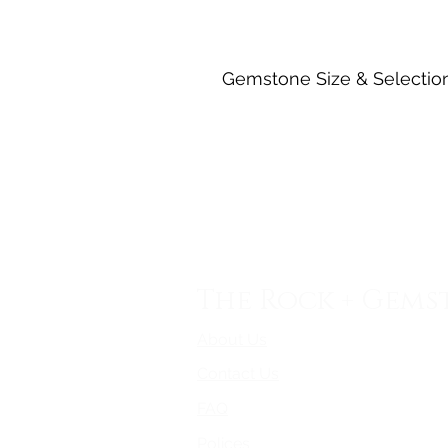
Gemstone Size & Selectio
The Rock + Gems
About Us
Contact Us
FAQ
Polices