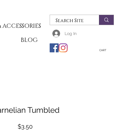
 ACCESSORIES
Log In
T
BLOG
CART
rnelian Tumbled
Price
$3.50