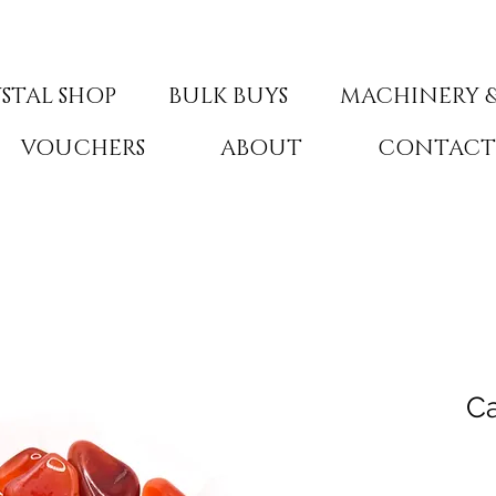
STAL SHOP
BULK BUYS
MACHINERY &
VOUCHERS
ABOUT
CONTAC
Ca