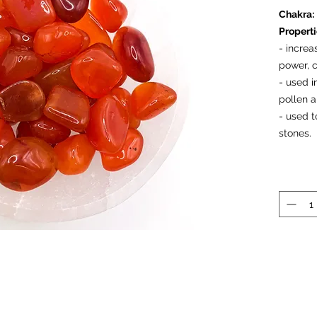
Chakra:
Propert
- increa
power, 
- used i
pollen a
- used t
stones.
Prices a