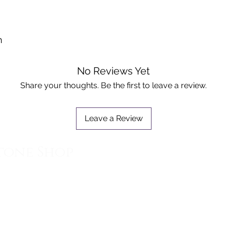
n
No Reviews Yet
Share your thoughts. Be the first to leave a review.
Leave a Review
tone Shop