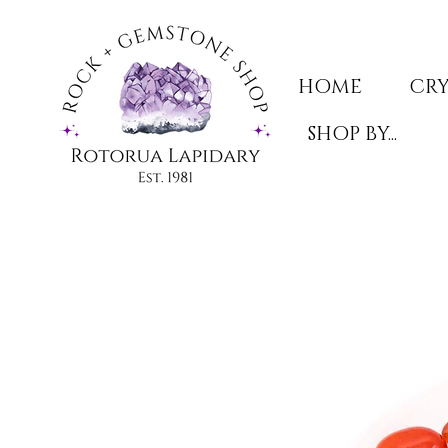
HOME
CRY
SHOP BY...