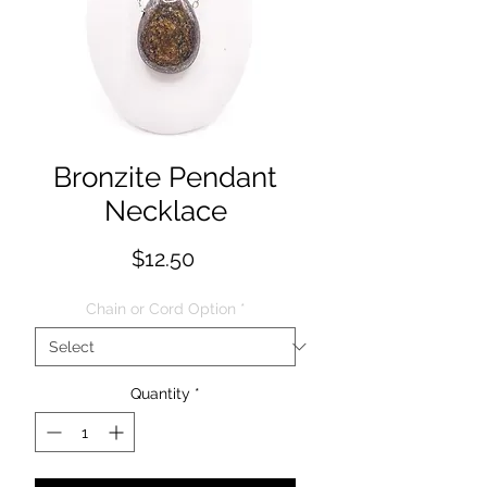
Bronzite Pendant
Necklace
Price
$12.50
Chain or Cord Option
*
Quantity
*