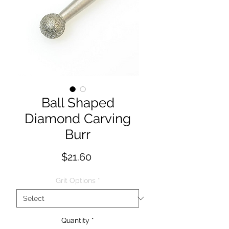
Ball Shaped
Diamond Carving
Burr
Price
$21.60
Grit Options
*
Quantity
*