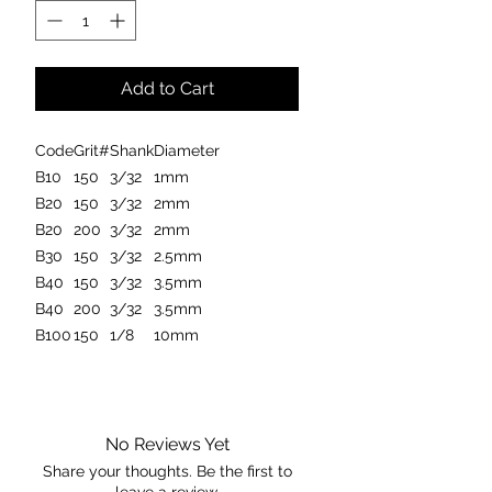
Add to Cart
Code
Grit#
Shank
Diameter
B10
150
3/32
1mm
B20
150
3/32
2mm
B20
200
3/32
2mm
B30
150
3/32
2.5mm
B40
150
3/32
3.5mm
B40
200
3/32
3.5mm
B100
150
1/8
10mm
Manufactured in the United States
these carving burrs are considered
one of the best on the market. Made
No Reviews Yet
from 100% natural
Share your thoughts. Be the first to