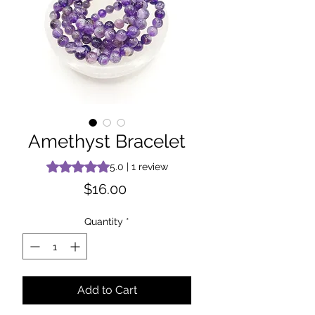
Amethyst Bracelet
Rating is 5.0 out of five stars based on 1 review
5.0 | 1 review
Price
$16.00
Quantity
*
Add to Cart