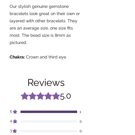
Our stylish genuine gemstone
bracelets look great on their own or
layered with other bracelets. They
are an average size, one size fits
most. The bead size is 8mm as
pictured.
Chakra:
Crown and third eye
Properties:
-
Stone of ‘spirituality and
Reviews
contentment’
- Assists with stability, strength and
5.0
Rated 5 out of 5 stars.
perfect peace.
- Used in meditation to open and
5
1
maintain the state of peacefulness.
4
0
- Protects against psychic attack.
- Treats insomnia and eliminates
3
0