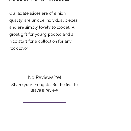
Our agate slices are of a high
quality, are unique individual pieces
and are simply lovely to look at. A
great gift for young people and a
nice start for a collection for any
rock lover.
Agate stabilises the aura,
eliminating and transforming
negative energies. It's cleansing
No Reviews Yet
effect is powerful at the physical
Share your thoughts. Be the first to
leave a review.
and emotional levels.
Dimensions: 12.5cmx7cm
Leave a Review
The piece pictured is the exact piece
The Rock +
that you will receive.