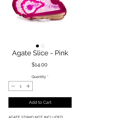
Agate Slice - Pink
Price
$14.00
Quantity
*
Add to Cart
AGATE STAND NOT INCLUDED