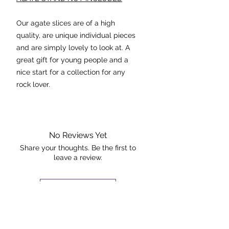
Our agate slices are of a high
quality, are unique individual pieces
and are simply lovely to look at. A
great gift for young people and a
nice start for a collection for any
rock lover.
Agate stabilizes the aura,
eliminating and transforming
negative energies. Its cleansing
No Reviews Yet
effect is powerful at the physical
Share your thoughts. Be the first to
leave a review.
and emotional levels.
Dimensions: 10cmx6.5cm
Leave a Review
The piece pictured is the exact piece
The Rock +
that you will receive.