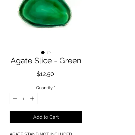
Agate Slice - Green
Price
$12.50
Quantity
*
Add to Cart
AGATE STAND NOT INCLUDED