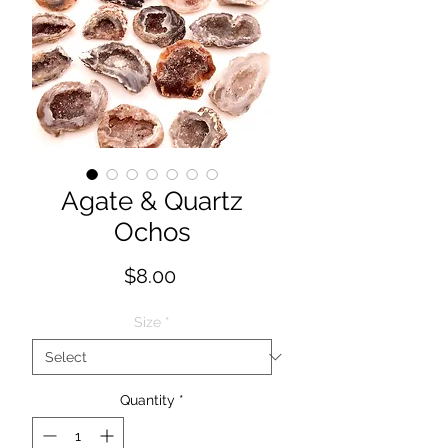
Agate & Quartz
Ochos
Price
$8.00
Size
*
Quantity
*