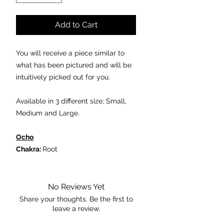
Add to Cart
You will receive a piece similar to
what has been pictured and will be
intuitively picked out for you.
Available in 3 different size; Small,
Medium and Large.
Ocho
Chakra:
Root
Properties:
- can be used to assist in a victory.
- it can help in the management of
No Reviews Yet
weight disorders such as anorexia
Share your thoughts. Be the first to
leave a review.
and bulimia.
- Ocho or Geode pairs are said to