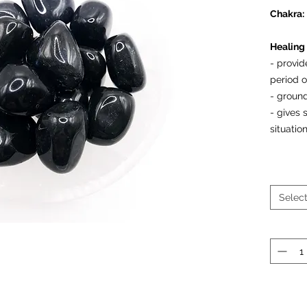
Chakra:
Healing 
- provi
period 
- ground
- gives
situati
Prices a
Selec