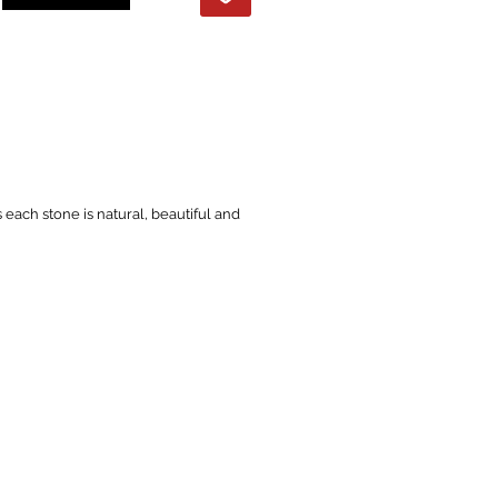
s each stone is natural, beautiful and