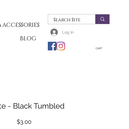
 ACCESSORIES
Log In
T
BLOG
CART
te - Black Tumbled
Price
$3.00