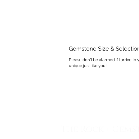
Gemstone Size & Selectio
Please don't be alarmed if I arrive to 
unique just like you!
The Rock + Gems