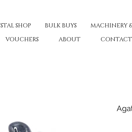
STAL SHOP
BULK BUYS
MACHINERY &
VOUCHERS
ABOUT
CONTAC
Aga