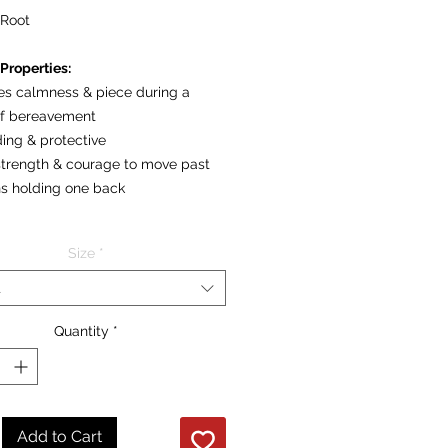
Root
Properties:
des calmness & piece during a
of bereavement
ing & protective
 strength & courage to move past
ons holding one back
re per individual polished stone
Size
*
t
Quantity
*
Add to Cart