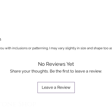
n
you with inclusions or patterning. I may vary slightly in size and shape too a
No Reviews Yet
Share your thoughts. Be the first to leave a review.
Leave a Review
tone Shop