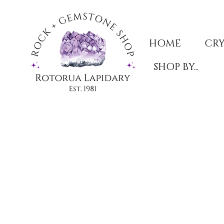
HOME
CRY
SHOP BY...