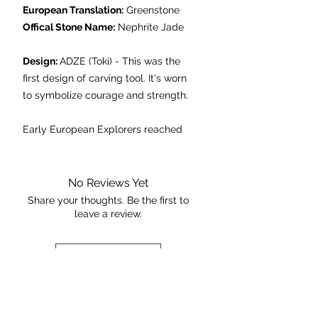
European Translation:
Greenstone
Offical Stone Name:
Nephrite Jade
Design:
ADZE (Toki) - This was the
first design of carving tool. It's worn
to symbolize courage and strength.
Early European Explorers reached
New Zealand in the 18th century
and called the stone greenstone (a
literal translation of Pounamu) it was
No Reviews Yet
in fact Nephrite Jade.
Share your thoughts. Be the first to
leave a review.
Found only in the South Island, Jade
is a metamirphic stone formed
under extreme heat and pressure; it
Leave a Review
was carried onto lowland areas by
glaciers from the last ice age.
The Rock +
Culturally and spiritually