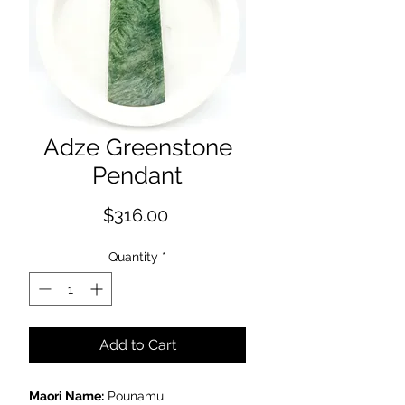
Adze Greenstone
Pendant
Price
$316.00
Quantity
*
Add to Cart
Maori Name:
Pounamu