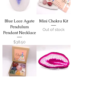
Blue Lace Agate
Mini Chakra Kit
Pendulum
Out of stock
Pendant Necklace
Price
$38.50
Large Chakra
Agate Slice - Pink
Balancing Kit
Price
$11.00
Out of stock