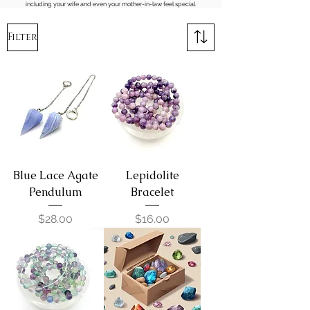
including your wife and even your mother-in-law feel special.
Filter
Blue Lace Agate
Lepidolite
Pendulum
Bracelet
Price
Price
$28.00
$16.00