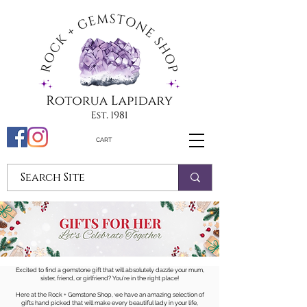
CART
Excited to find a gemstone gift that will absolutely dazzle your mum,
sister, friend, or girlfriend? You’re in the right place!
Here at the Rock + Gemstone Shop, we have an amazing selection of
gifts hand picked that will make every beautiful lady in your life,