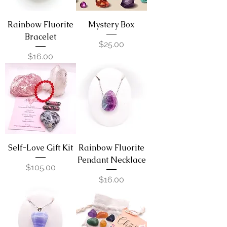
Rainbow Fluorite
Mystery Box
Bracelet
Price
$25.00
Price
$16.00
Self-Love Gift Kit
Rainbow Fluorite
Pendant Necklace
Price
$105.00
Price
$16.00