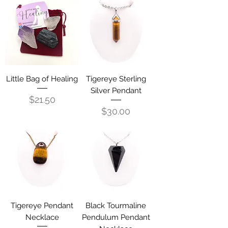
Little Bag of Healing
Tigereye Sterling
Silver Pendant
Price
$21.50
Price
$30.00
Tigereye Pendant
Black Tourmaline
Necklace
Pendulum Pendant