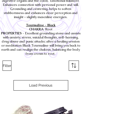
digestive organs and the colon. Emotional balancer.
Enhances connection with personal power and will.
Grounding and centering, helps to soften
stubbornness and enhances clear perception and
insight – slightly masculine energies.
Tourmaline - Black
CHAKRA
: Root
PROPERTIES
- Excellent grounding stone and assists
with anxiety, stress, suicidal thoughts, self-harming,
drug abuse and panic attacks; after a healing session
or meditation Black Tourmaline will bring you back to
earth and can realign the chakras, balancing the body
from crown to root.
Filter
Load Previous