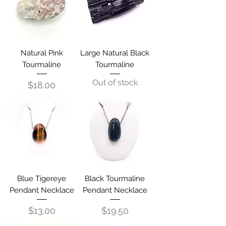
Natural Pink
Large Natural Black
Tourmaline
Tourmaline
Out of stock
Price
$18.00
Blue Tigereye
Black Tourmaline
Pendant Necklace
Pendant Necklace
Price
Price
$13.00
$19.50