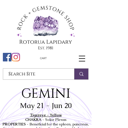
CART
GEMINI
May 21 - Jun 20
Tigereye - Yellow
CHAKRA
- Solar Plexus
PROPERTIES
- Beneficial for the spleen, pancreas,